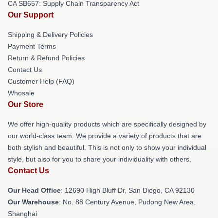
CA SB657: Supply Chain Transparency Act
Our Support
Shipping & Delivery Policies
Payment Terms
Return & Refund Policies
Contact Us
Customer Help (FAQ)
Whosale
Our Store
We offer high-quality products which are specifically designed by
our world-class team. We provide a variety of products that are
both stylish and beautiful. This is not only to show your individual
style, but also for you to share your individuality with others.
Contact Us
Our Head Office
: 12690 High Bluff Dr, San Diego, CA 92130
Our Warehouse
: No. 88 Century Avenue, Pudong New Area,
Shanghai