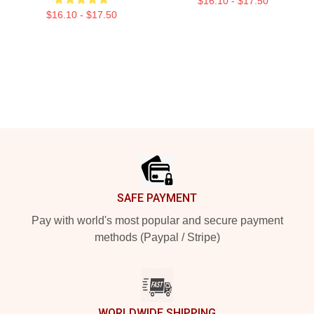
$16.10 - $17.50
$16.10 - $17.50
Footer
SAFE PAYMENT
Pay with world's most popular and secure payment
methods (Paypal / Stripe)
WORLDWIDE SHIPPING