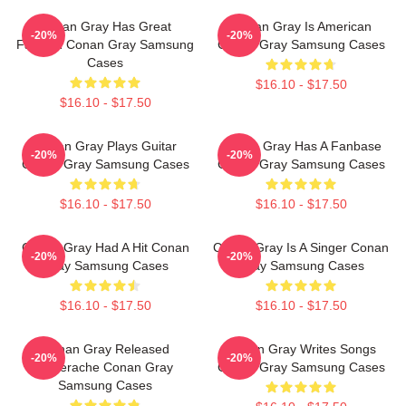
Conan Gray Has Great
Conan Gray Is American
-20%
-20%
Fashion Conan Gray Samsung
Conan Gray Samsung Cases
Cases
$16.10 - $17.50
$16.10 - $17.50
Conan Gray Plays Guitar
Conan Gray Has A Fanbase
-20%
-20%
Conan Gray Samsung Cases
Conan Gray Samsung Cases
$16.10 - $17.50
$16.10 - $17.50
Conan Gray Had A Hit Conan
Conan Gray Is A Singer Conan
-20%
-20%
Gray Samsung Cases
Gray Samsung Cases
$16.10 - $17.50
$16.10 - $17.50
Conan Gray Released
Conan Gray Writes Songs
-20%
-20%
Superache Conan Gray
Conan Gray Samsung Cases
Samsung Cases