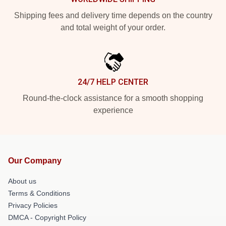
Shipping fees and delivery time depends on the country
and total weight of your order.
24/7 HELP CENTER
Round-the-clock assistance for a smooth shopping
experience
Our Company
About us
Terms & Conditions
Privacy Policies
DMCA - Copyright Policy