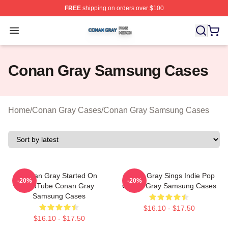
FREE
shipping on orders over $100
Conan Gray Shop ⚡️ Officially Licensed Conan Gray Me
Open menu
Conan Gray Samsung Cases
Home
/
Conan Gray Cases
/
Conan Gray Samsung Cases
Conan Gray Started On
Conan Gray Sings Indie Pop
-20%
-20%
YouTube Conan Gray
Conan Gray Samsung Cases
Samsung Cases
$16.10 - $17.50
$16.10 - $17.50