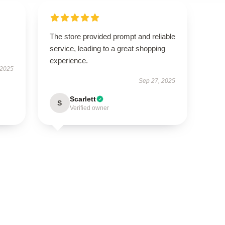
The store provided prompt and reliable
service, leading to a great shopping
experience.
 2025
Sep 27, 2025
Scarlett
S
Verified owner