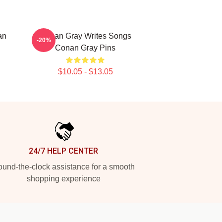
an
Conan Gray Writes Songs
-20%
Conan Gray Pins
$10.05 - $13.05
24/7 HELP CENTER
und-the-clock assistance for a smooth
shopping experience