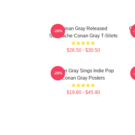
Conan Gray Released
Co
-20%
Superache Conan Gray T-Shirts
$26.50 - $30.50
Conan Gray Sings Indie Pop
-20%
Conan Gray Posters
$19.80 - $45.90