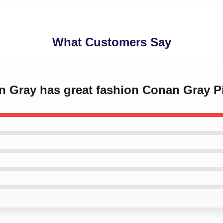
What Customers Say
n Gray has great fashion Conan Gray P