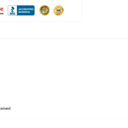
eceived