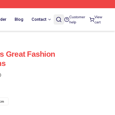
Customer
View
rder
Blog
Contact
help
cart
s Great Fashion
ns
)
8cm