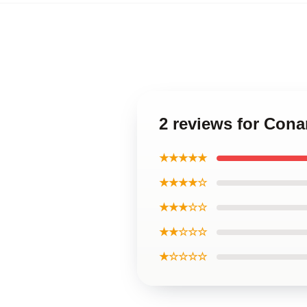
2 reviews for Cona
★★★★★
★★★★☆
★★★☆☆
★★☆☆☆
★☆☆☆☆