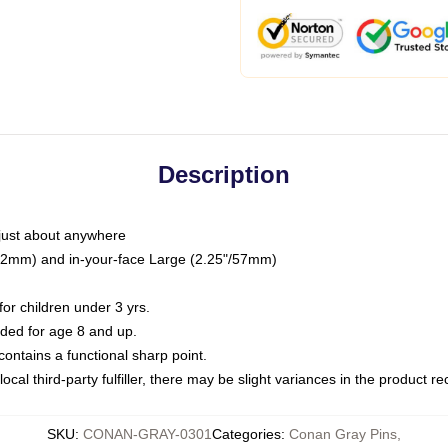
Description
just about anywhere
"/32mm) and in-your-face Large (2.25"/57mm)
r children under 3 yrs.
ed for age 8 and up.
ntains a functional sharp point.
ocal third-party fulfiller, there may be slight variances in the product r
SKU
:
CONAN-GRAY-0301
Categories
:
Conan Gray Pins
,