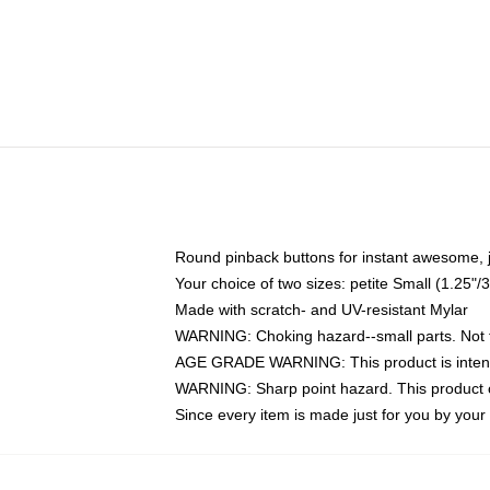
Round pinback buttons for instant awesome, 
Your choice of two sizes: petite Small (1.25
Made with scratch- and UV-resistant Mylar
WARNING: Choking hazard--small parts. Not fo
AGE GRADE WARNING: This product is intend
WARNING: Sharp point hazard. This product co
Since every item is made just for you by your l