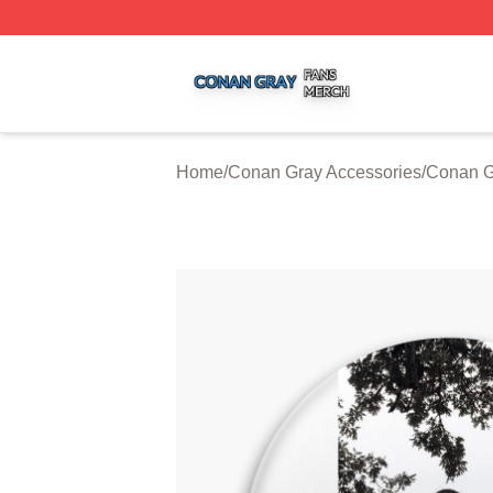
Conan Gray Shop ⚡️ Officially Licensed Conan Gray Merc
Home
/
Conan Gray Accessories
/
Conan G