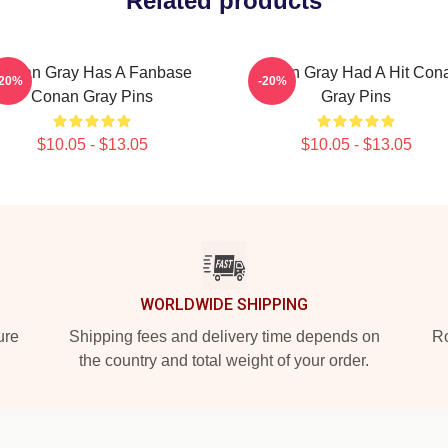
Related products
Conan Gray Has A Fanbase
Conan Gray Had A Hit Con
-20%
-20%
Conan Gray Pins
Gray Pins
$10.05 - $13.05
$10.05 - $13.05
WORLDWIDE SHIPPING
ure
Shipping fees and delivery time depends on
Ro
the country and total weight of your order.