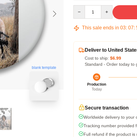
Quantity
This sale ends in
03
:
07
:
Deliver to United State
Cost to ship:
$6.99
Standard - Order today to 
blank template
Production
Today
Secure transaction
Worldwide delivery to your
Tracking number provided fo
Full refund if the product is