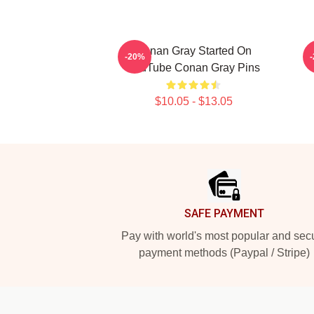
Conan Gray Started On
-20%
YouTube Conan Gray Pins
$10.05 - $13.05
Footer
SAFE PAYMENT
Pay with world's most popular and sec
payment methods (Paypal / Stripe)