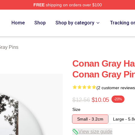
FREE
shipping on orders over $100
h Store
Home
Shop
Shop by category
Tracking o
ray Pins
Conan Gray Ha
Conan Gray Pi
(2 customer reviews
$12.56
$10.05
-20%
Size
Small - 3.2cm
Large - 5.
View size guide