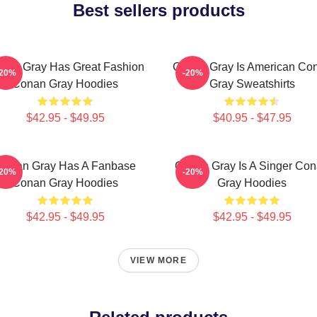
Best sellers products
nan Gray Has Great Fashion
Conan Gray Is American Co
-20%
-20%
Conan Gray Hoodies
Gray Sweatshirts
$42.95 - $49.95
$40.95 - $47.95
Conan Gray Has A Fanbase
Conan Gray Is A Singer Co
-20%
-20%
Conan Gray Hoodies
Gray Hoodies
$42.95 - $49.95
$42.95 - $49.95
VIEW MORE