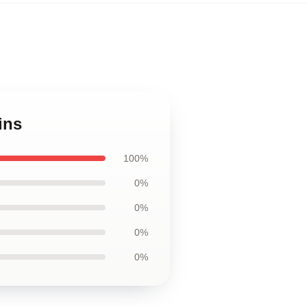
ins
100%
0%
0%
0%
0%