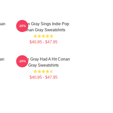
nan
Conan Gray Sings Indie Pop
-20%
Conan Gray Sweatshirts
$40.95 - $47.95
nan
Conan Gray Had A Hit Conan
-20%
Gray Sweatshirts
$40.95 - $47.95