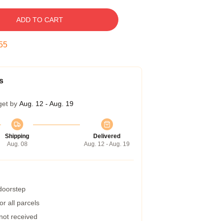
ADD TO CART
54
s
get by
Aug. 12 - Aug. 19
Shipping
Delivered
Aug. 08
Aug. 12 - Aug. 19
 doorstep
r all parcels
 not received