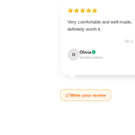
Very comfortable and well-made,
definitely worth it.
Oct 2,
Olivia
O
Verified owner
Write your review