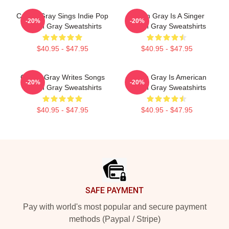
Conan Gray Sings Indie Pop
Conan Gray Is A Singer
-20%
-20%
Conan Gray Sweatshirts
Conan Gray Sweatshirts
$40.95 - $47.95
$40.95 - $47.95
Conan Gray Writes Songs
Conan Gray Is American
-20%
-20%
Conan Gray Sweatshirts
Conan Gray Sweatshirts
$40.95 - $47.95
$40.95 - $47.95
Footer
SAFE PAYMENT
Pay with world's most popular and secure payment
methods (Paypal / Stripe)