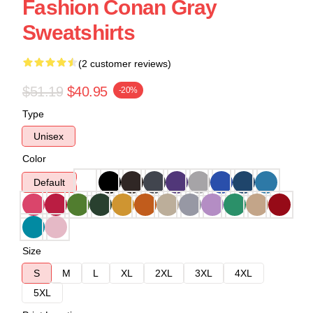
Fashion Conan Gray
Sweatshirts
(2 customer reviews)
$51.19
$40.95
-20%
Type
Unisex
Color
Default
Size
S
M
L
XL
2XL
3XL
4XL
5XL