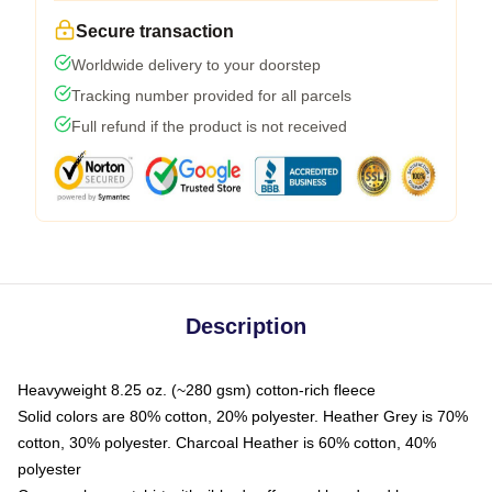
Secure transaction
Worldwide delivery to your doorstep
Tracking number provided for all parcels
Full refund if the product is not received
Description
Heavyweight 8.25 oz. (~280 gsm) cotton-rich fleece
Solid colors are 80% cotton, 20% polyester. Heather Grey is 70%
cotton, 30% polyester. Charcoal Heather is 60% cotton, 40%
polyester