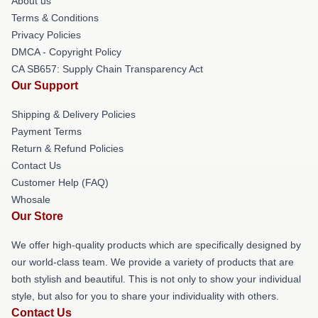
About us
Terms & Conditions
Privacy Policies
DMCA - Copyright Policy
CA SB657: Supply Chain Transparency Act
Our Support
Shipping & Delivery Policies
Payment Terms
Return & Refund Policies
Contact Us
Customer Help (FAQ)
Whosale
Our Store
We offer high-quality products which are specifically designed by
our world-class team. We provide a variety of products that are
both stylish and beautiful. This is not only to show your individual
style, but also for you to share your individuality with others.
Contact Us