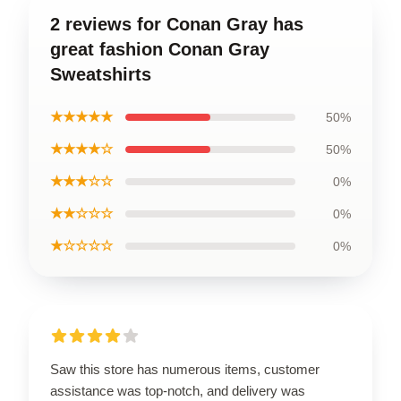
2 reviews for Conan Gray has
great fashion Conan Gray
Sweatshirts
★★★★★
50%
★★★★☆
50%
★★★☆☆
0%
★★☆☆☆
0%
★☆☆☆☆
0%
Saw this store has numerous items, customer
assistance was top-notch, and delivery was