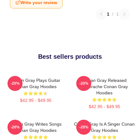
Write your review
1
/
1
Best sellers products
Conan Gray Plays Guitar
Conan Gray Released
-20%
-20%
Conan Gray Hoodies
Superache Conan Gray
Hoodies
$42.95 - $49.95
$42.95 - $49.95
Conan Gray Writes Songs
Conan Gray Is A Singer Conan
-20%
-20%
Conan Gray Hoodies
Gray Hoodies