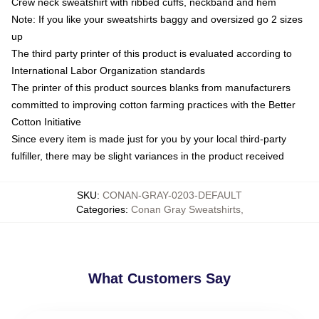
Crew neck sweatshirt with ribbed cuffs, neckband and hem
Note: If you like your sweatshirts baggy and oversized go 2 sizes
up
The third party printer of this product is evaluated according to
International Labor Organization standards
The printer of this product sources blanks from manufacturers
committed to improving cotton farming practices with the Better
Cotton Initiative
Since every item is made just for you by your local third-party
fulfiller, there may be slight variances in the product received
SKU
:
CONAN-GRAY-0203-DEFAULT
Categories
:
Conan Gray Sweatshirts
,
What Customers Say