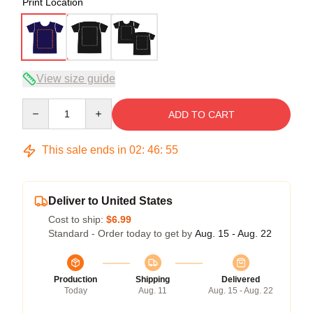
Print Location
View size guide
Quantity
ADD TO CART
This sale ends in
02
:
46
:
54
Deliver to United States
Cost to ship:
$6.99
Standard - Order today to get by
Aug. 15 - Aug. 22
Production
Shipping
Delivered
Today
Aug. 11
Aug. 15 - Aug. 22