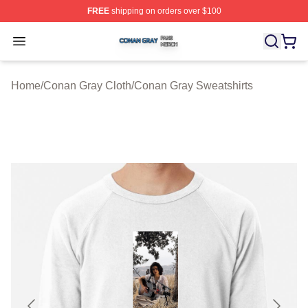
FREE
shipping on orders over $100
Conan Gray Shop ⚡️ Officially Licensed Conan Gray Me
Open menu
Home
/
Conan Gray Cloth
/
Conan Gray Sweatshirts