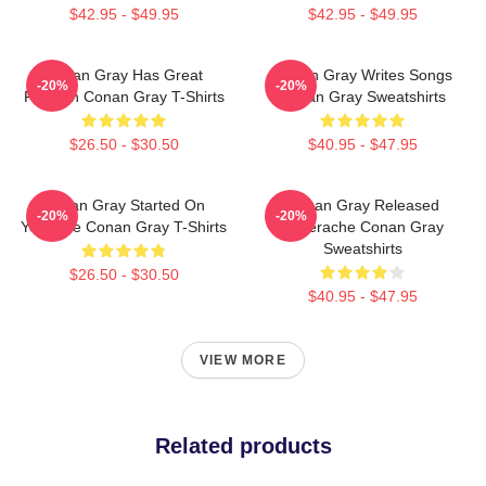
$42.95 - $49.95
$42.95 - $49.95
Conan Gray Has Great
Conan Gray Writes Songs
-20%
-20%
Fashion Conan Gray T-Shirts
Conan Gray Sweatshirts
$26.50 - $30.50
$40.95 - $47.95
Conan Gray Started On
Conan Gray Released
-20%
-20%
YouTube Conan Gray T-Shirts
Superache Conan Gray
Sweatshirts
$26.50 - $30.50
$40.95 - $47.95
VIEW MORE
Related products