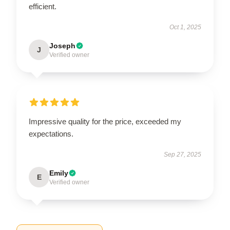
efficient.
Oct 1, 2025
Joseph
J
Verified owner
Impressive quality for the price, exceeded my
expectations.
Sep 27, 2025
Emily
E
Verified owner