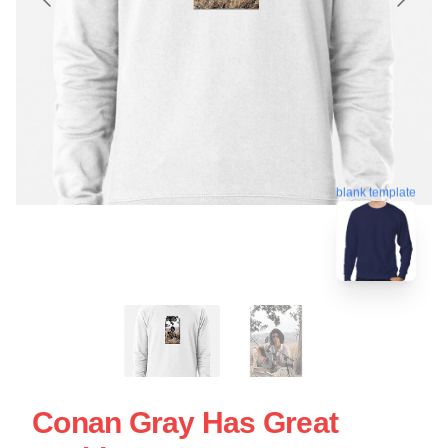
blank template
Conan Gray Has Great