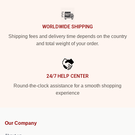
WORLDWIDE SHIPPING
Shipping fees and delivery time depends on the country
and total weight of your order.
24/7 HELP CENTER
Round-the-clock assistance for a smooth shopping
experience
Our Company