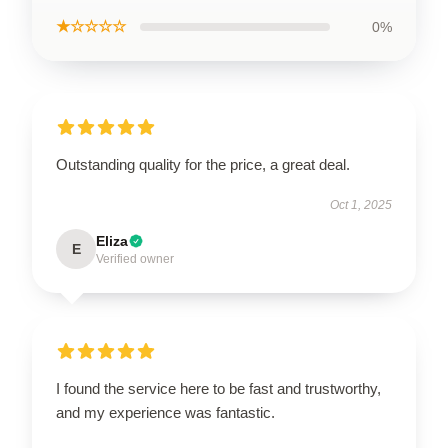
★☆☆☆☆
0%
Outstanding quality for the price, a great deal.
Oct 1, 2025
Eliza
E
Verified owner
I found the service here to be fast and trustworthy,
and my experience was fantastic.