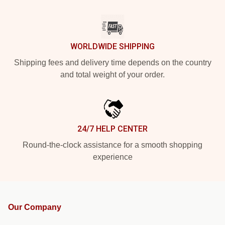
WORLDWIDE SHIPPING
Shipping fees and delivery time depends on the country
and total weight of your order.
24/7 HELP CENTER
Round-the-clock assistance for a smooth shopping
experience
Our Company