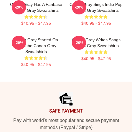
Conan Gray Has A Fanbase
Conan Gray Sings Indie Pop
-20%
-20%
Conan Gray Sweatshirts
Conan Gray Sweatshirts
$40.95 - $47.95
$40.95 - $47.95
Conan Gray Started On
Conan Gray Writes Songs
-20%
-20%
YouTube Conan Gray
Conan Gray Sweatshirts
Sweatshirts
$40.95 - $47.95
$40.95 - $47.95
Footer
SAFE PAYMENT
Pay with world's most popular and secure payment
methods (Paypal / Stripe)