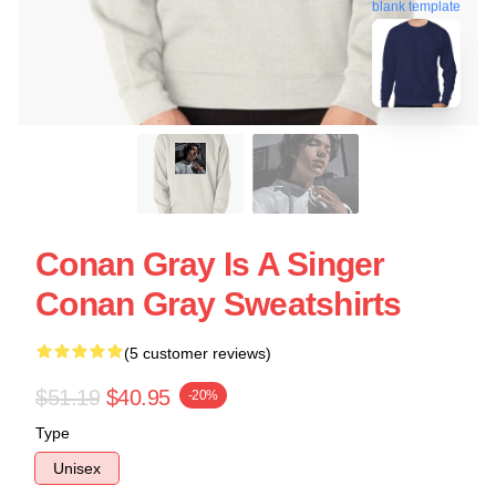
blank template
Conan Gray Is A Singer
Conan Gray Sweatshirts
(5 customer reviews)
$51.19
$40.95
-20%
Type
Unisex