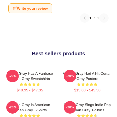
Write your review
1
/
1
Best sellers products
Conan Gray Has A Fanbase
Conan Gray Had A Hit Conan
-20%
-20%
Conan Gray Sweatshirts
Gray Posters
$40.95 - $47.95
$19.80 - $45.90
Conan Gray Is American
Conan Gray Sings Indie Pop
-20%
-20%
Conan Gray T-Shirts
Conan Gray T-Shirts