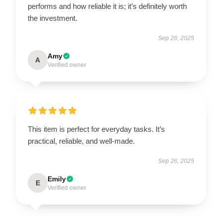
performs and how reliable it is; it’s definitely worth
the investment.
Sep 26, 2025
Amy
A
Verified owner
This item is perfect for everyday tasks. It’s
practical, reliable, and well-made.
Sep 26, 2025
Emily
E
Verified owner