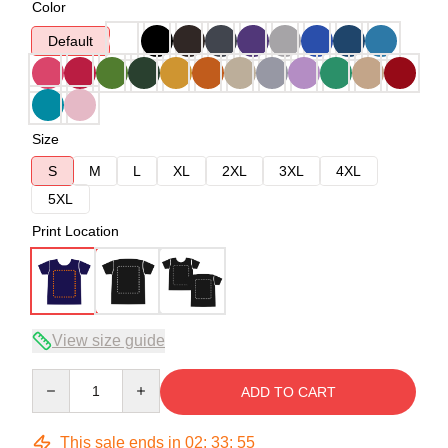
Color
Default
Size
S
M
L
XL
2XL
3XL
4XL
5XL
Print Location
View size guide
Quantity
ADD TO CART
This sale ends in
02
:
33
:
54