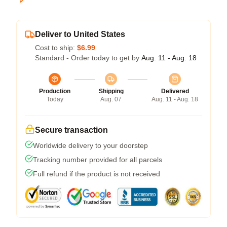
Deliver to United States
Cost to ship:
$6.99
Standard - Order today to get by
Aug. 11 - Aug. 18
Production
Shipping
Delivered
Today
Aug. 07
Aug. 11 - Aug. 18
Secure transaction
Worldwide delivery to your doorstep
Tracking number provided for all parcels
Full refund if the product is not received