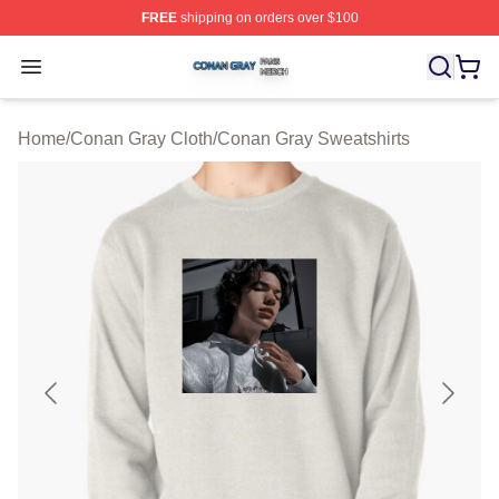
FREE
shipping on orders over $100
Conan Gray Shop ⚡️ Officially Licensed Conan Gray Me
Open menu
Home
/
Conan Gray Cloth
/
Conan Gray Sweatshirts