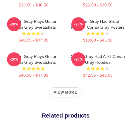
$26.50 - $30.50
$26.50 - $30.50
Conan Gray Plays Guitar
Conan Gray Has Great
-20%
-20%
Conan Gray Sweatshirts
Fashion Conan Gray Posters
$40.95 - $47.95
$19.80 - $45.90
Conan Gray Plays Guitar
Conan Gray Had A Hit Conan
-20%
-20%
Conan Gray Sweatshirts
Gray Hoodies
$40.95 - $47.95
$42.95 - $49.95
VIEW MORE
Related products