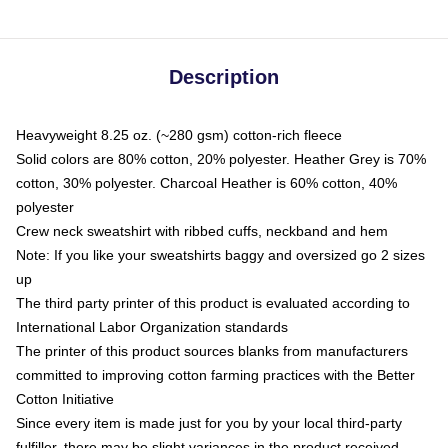
Description
Heavyweight 8.25 oz. (~280 gsm) cotton-rich fleece
Solid colors are 80% cotton, 20% polyester. Heather Grey is 70%
cotton, 30% polyester. Charcoal Heather is 60% cotton, 40%
polyester
Crew neck sweatshirt with ribbed cuffs, neckband and hem
Note: If you like your sweatshirts baggy and oversized go 2 sizes
up
The third party printer of this product is evaluated according to
International Labor Organization standards
The printer of this product sources blanks from manufacturers
committed to improving cotton farming practices with the Better
Cotton Initiative
Since every item is made just for you by your local third-party
fulfiller, there may be slight variances in the product received