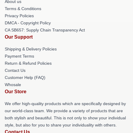
About us
Terms & Conditions
Privacy Policies
DMCA - Copyright Policy
CA SB657: Supply Chain Transparency Act
Our Support
Shipping & Delivery Policies
Payment Terms
Return & Refund Policies
Contact Us
Customer Help (FAQ)
Whosale
Our Store
We offer high-quality products which are specifically designed by
our world-class team. We provide a variety of products that are
both stylish and beautiful. This is not only to show your individual
style, but also for you to share your individuality with others.
Contact Us