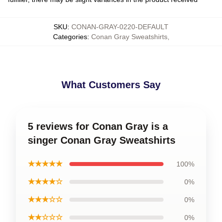
SKU
:
CONAN-GRAY-0220-DEFAULT
Categories
:
Conan Gray Sweatshirts
,
What Customers Say
5 reviews for Conan Gray is a
singer Conan Gray Sweatshirts
★★★★★
100%
★★★★☆
0%
★★★☆☆
0%
★★☆☆☆
0%