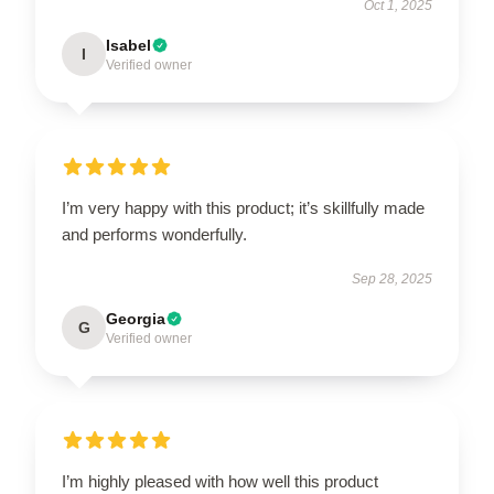
Oct 1, 2025
Isabel
I
Verified owner
I’m very happy with this product; it’s skillfully made
and performs wonderfully.
Sep 28, 2025
Georgia
G
Verified owner
I’m highly pleased with how well this product