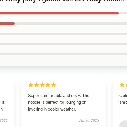
Super comfortable and cozy. The
Out
 is
hoodie is perfect for lounging or
smoo
on.
layering in cooler weather.
 2025
Sep 30, 2025
H