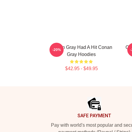
Conan Gray Had A Hit Conan
Co
-20%
Gray Hoodies
$42.95 - $49.95
Footer
SAFE PAYMENT
Pay with world's most popular and sec