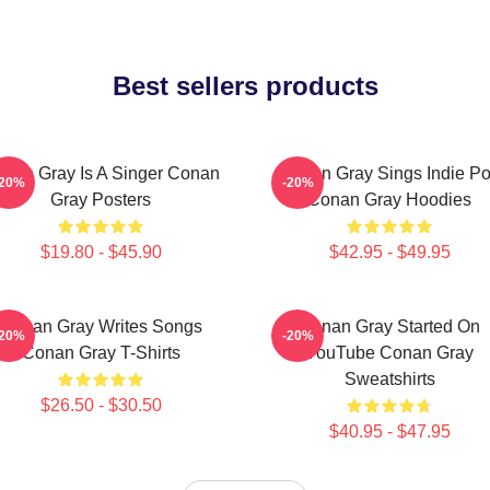
Best sellers products
nan Gray Is A Singer Conan
Conan Gray Sings Indie P
-20%
-20%
Gray Posters
Conan Gray Hoodies
$19.80 - $45.90
$42.95 - $49.95
Conan Gray Writes Songs
Conan Gray Started On
-20%
-20%
Conan Gray T-Shirts
YouTube Conan Gray
Sweatshirts
$26.50 - $30.50
$40.95 - $47.95