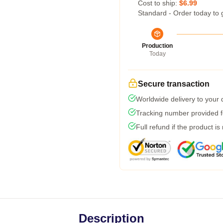
Cost to ship:
$6.99
Standard - Order today to 
Production
Today
Secure transaction
Worldwide delivery to your
Tracking number provided fo
Full refund if the product is
Description