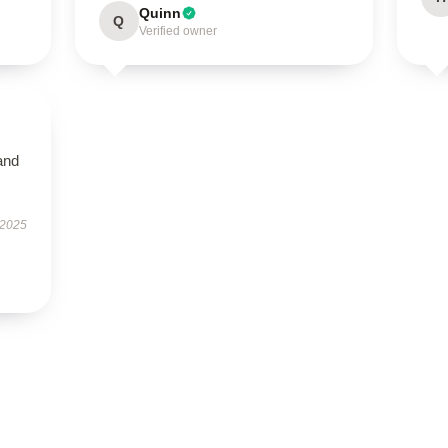
Quinn
Q
Verified owner
and
 2025