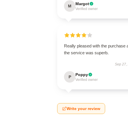
Margot
M
Verified owner
Really pleased with the purchase 
the service was superb.
Sep 27,
Poppy
P
Verified owner
Write your review