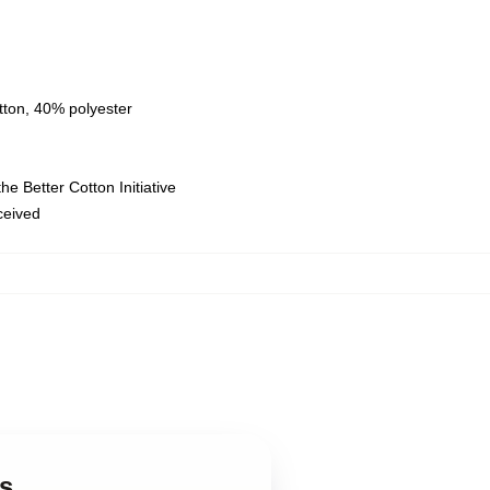
tton, 40% polyester
e Better Cotton Initiative
eceived
s