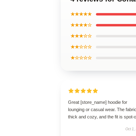
★★★★★
★★★★☆
★★★☆☆
★★☆☆☆
★☆☆☆☆
Great [store_name] hoodie for
lounging or casual wear. The fabric
thick and cozy, and the fit is spot-
Oct 1,