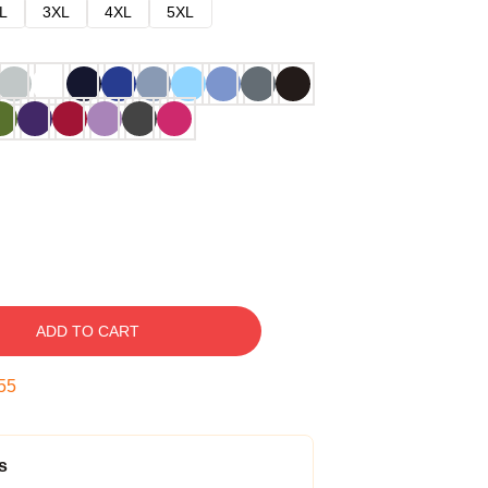
L
3XL
4XL
5XL
ADD TO CART
54
s