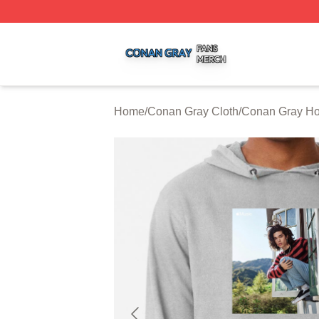
Conan Gray Shop ⚡️ Officially Licensed Conan Gray Merc
Home
/
Conan Gray Cloth
/
Conan Gray Ho