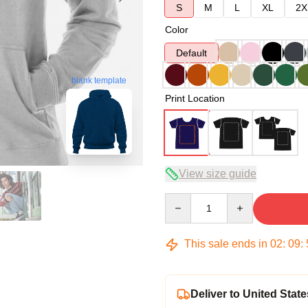
S
M
L
XL
2X
Color
Default
blank template
Print Location
View size guide
Quantity
This sale ends in
02
:
09
:
Deliver to United State