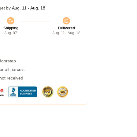
get by
Aug. 11 - Aug. 18
Shipping
Delivered
Aug. 07
Aug. 11 - Aug. 18
 doorstep
r all parcels
 not received