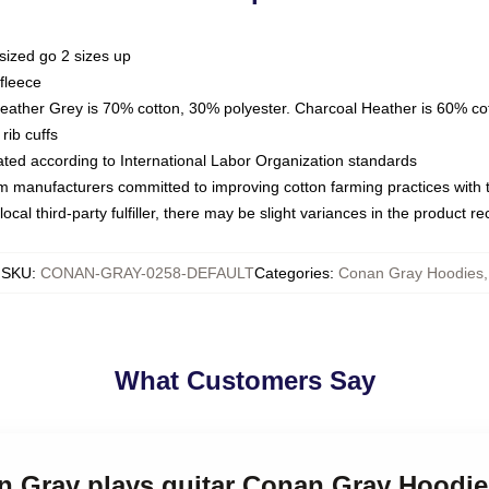
sized go 2 sizes up
fleece
Heather Grey is 70% cotton, 30% polyester. Charcoal Heather is 60% co
rib cuffs
luated according to International Labor Organization standards
om manufacturers committed to improving cotton farming practices with th
ocal third-party fulfiller, there may be slight variances in the product r
SKU
:
CONAN-GRAY-0258-DEFAULT
Categories
:
Conan Gray Hoodies
,
What Customers Say
an Gray plays guitar Conan Gray Hoodie