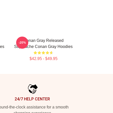
Conan Gray Released
-20%
ies
Superache Conan Gray Hoodies
$42.95 - $49.95
24/7 HELP CENTER
und-the-clock assistance for a smooth