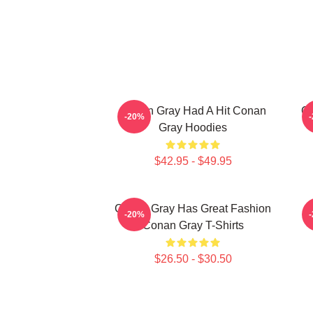
Conan Gray Had A Hit Conan
Co
-20%
Gray Hoodies
$42.95 - $49.95
Conan Gray Has Great Fashion
-20%
Conan Gray T-Shirts
$26.50 - $30.50