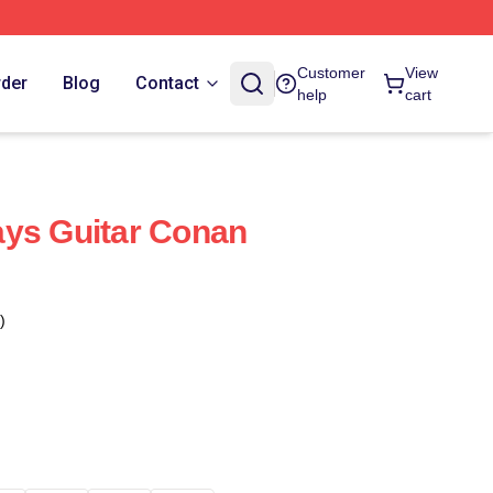
Customer
View
rder
Blog
Contact
help
cart
ays Guitar Conan
)