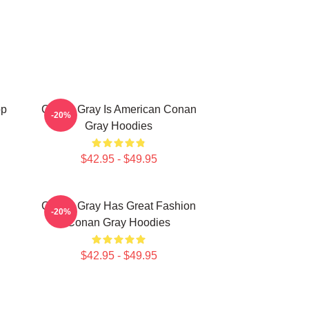
op
Conan Gray Is American Conan
-20%
Gray Hoodies
$42.95 - $49.95
Conan Gray Has Great Fashion
-20%
Conan Gray Hoodies
$42.95 - $49.95