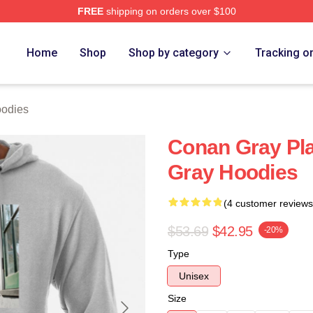
FREE
shipping on orders over $100
h Store
Home
Shop
Shop by category
Tracking o
odies
Conan Gray Pl
Gray Hoodies
(4 customer reviews
$53.69
$42.95
-20%
Type
Unisex
Size