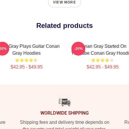
VIEW MORE
Related products
nan Gray Plays Guitar Conan
Conan Gray Started On
-20%
-20%
Gray Hoodies
YouTube Conan Gray Hood
$42.95 - $49.95
$42.95 - $49.95
WORLDWIDE SHIPPING
ure
Shipping fees and delivery time depends on
Ro