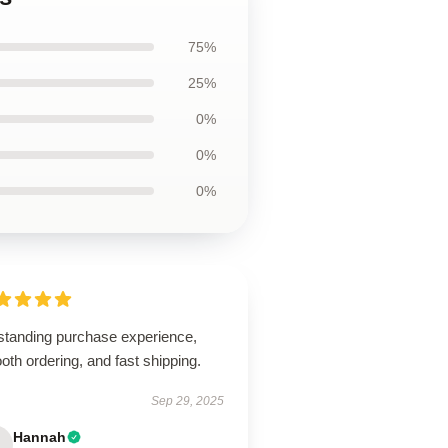
75%
25%
0%
0%
0%
standing purchase experience,
th ordering, and fast shipping.
Sep 29, 2025
Hannah