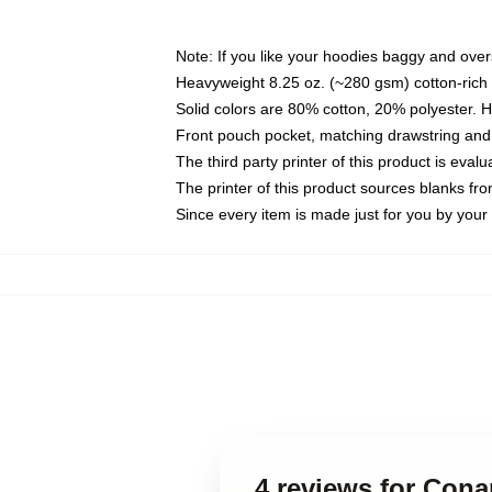
Note: If you like your hoodies baggy and over
Heavyweight 8.25 oz. (~280 gsm) cotton-rich 
Solid colors are 80% cotton, 20% polyester. 
Front pouch pocket, matching drawstring and 
The third party printer of this product is eva
The printer of this product sources blanks fr
Since every item is made just for you by your l
4 reviews for Con