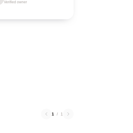
Verified owner
1
/
1