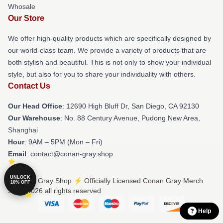
Whosale
Our Store
We offer high-quality products which are specifically designed by
our world-class team. We provide a variety of products that are
both stylish and beautiful. This is not only to show your individual
style, but also for you to share your individuality with others.
Contact Us
Our Head Office
: 12690 High Bluff Dr, San Diego, CA 92130
Our Warehouse
: No. 88 Century Avenue, Pudong New Area,
Shanghai
Hour
: 9AM – 5PM (Mon – Fri)
Email
: contact@conan-gray.shop
UNLOCK
© Conan Gray Shop ⚡️ Officially Licensed Conan Gray Merch
10% OFF
Store 2026 all rights reserved
Help