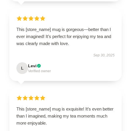
This [store_name] mug is gorgeous—better than I
ever imagined! It’s perfect for enjoying my tea and
was clearly made with love.
Sep 30, 2025
Levi
L
Verified owner
This [store_name] mug is exquisite! It’s even better
than I imagined, making my tea moments much
more enjoyable.