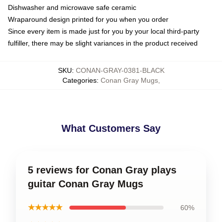
Dishwasher and microwave safe ceramic
Wraparound design printed for you when you order
Since every item is made just for you by your local third-party
fulfiller, there may be slight variances in the product received
SKU
:
CONAN-GRAY-0381-BLACK
Categories
:
Conan Gray Mugs
,
What Customers Say
5 reviews for Conan Gray plays
guitar Conan Gray Mugs
★★★★★
60%