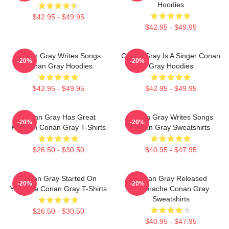
Hoodies
$42.95 - $49.95
$42.95 - $49.95
Conan Gray Writes Songs
Conan Gray Is A Singer Conan
-20%
-20%
Conan Gray Hoodies
Gray Hoodies
$42.95 - $49.95
$42.95 - $49.95
Conan Gray Has Great
Conan Gray Writes Songs
-20%
-20%
Fashion Conan Gray T-Shirts
Conan Gray Sweatshirts
$26.50 - $30.50
$40.95 - $47.95
Conan Gray Started On
Conan Gray Released
-20%
-20%
YouTube Conan Gray T-Shirts
Superache Conan Gray
Sweatshirts
$26.50 - $30.50
$40.95 - $47.95