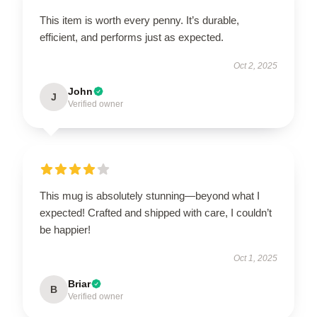
This item is worth every penny. It’s durable,
efficient, and performs just as expected.
Oct 2, 2025
John
J
Verified owner
This mug is absolutely stunning—beyond what I
expected! Crafted and shipped with care, I couldn’t
be happier!
Oct 1, 2025
Briar
B
Verified owner