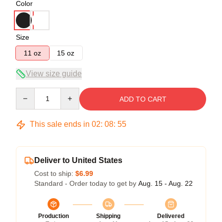
Color
Size
11 oz
15 oz
View size guide
Quantity
ADD TO CART
This sale ends in
02
:
08
:
54
Deliver to United States
Cost to ship:
$6.99
Standard - Order today to get by
Aug. 15 - Aug. 22
Production
Shipping
Delivered