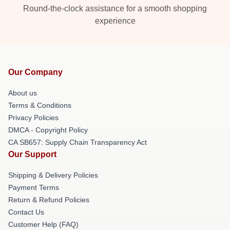
Round-the-clock assistance for a smooth shopping
experience
Our Company
About us
Terms & Conditions
Privacy Policies
DMCA - Copyright Policy
CA SB657: Supply Chain Transparency Act
Our Support
Shipping & Delivery Policies
Payment Terms
Return & Refund Policies
Contact Us
Customer Help (FAQ)