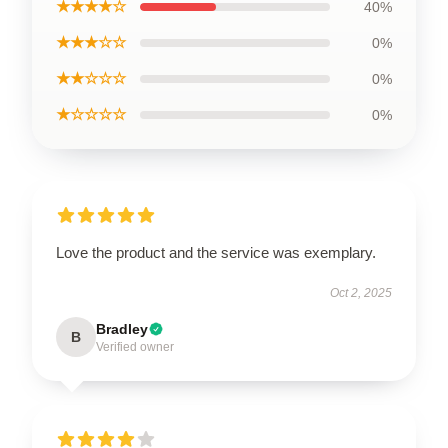
★★★★☆
40%
★★★☆☆
0%
★★☆☆☆
0%
★☆☆☆☆
0%
Love the product and the service was exemplary.
Oct 2, 2025
Bradley
B
Verified owner