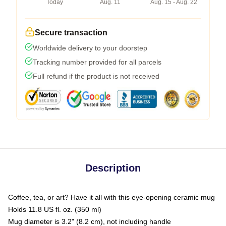
Today
Aug. 11
Aug. 15 - Aug. 22
Secure transaction
Worldwide delivery to your doorstep
Tracking number provided for all parcels
Full refund if the product is not received
Description
Coffee, tea, or art? Have it all with this eye-opening ceramic mug
Holds 11.8 US fl. oz. (350 ml)
Mug diameter is 3.2" (8.2 cm), not including handle