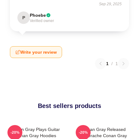
Sep 29, 2025
Phoebe
P
Verified owner
Write your review
1
/
1
Best sellers products
Conan Gray Plays Guitar
Conan Gray Released
-20%
-20%
Conan Gray Hoodies
Superache Conan Gray