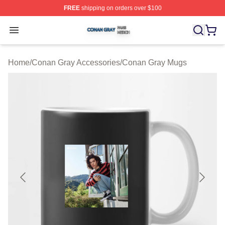
FREE
shipping on orders over $100
Conan Gray Shop ⚡️ Officially Licensed Conan Gray Me
Open menu
Home
/
Conan Gray Accessories
/
Conan Gray Mugs