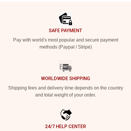
Footer
SAFE PAYMENT
Pay with world's most popular and secure payment
methods (Paypal / Stripe)
WORLDWIDE SHIPPING
Shipping fees and delivery time depends on the country
and total weight of your order.
24/7 HELP CENTER