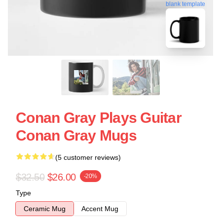
blank template
Conan Gray Plays Guitar
Conan Gray Mugs
(5 customer reviews)
$32.50
$26.00
-20%
Type
Ceramic Mug
Accent Mug