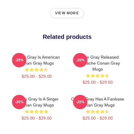
VIEW MORE
Related products
Conan Gray Is American
Conan Gray Released
-20%
-20%
Conan Gray Mugs
Superache Conan Gray
Mugs
$25.00 - $29.00
$25.00 - $29.00
Conan Gray Is A Singer
Conan Gray Has A Fanbase
-20%
-20%
Conan Gray Mugs
Conan Gray Mugs
$25.00 - $29.00
$25.00 - $29.00