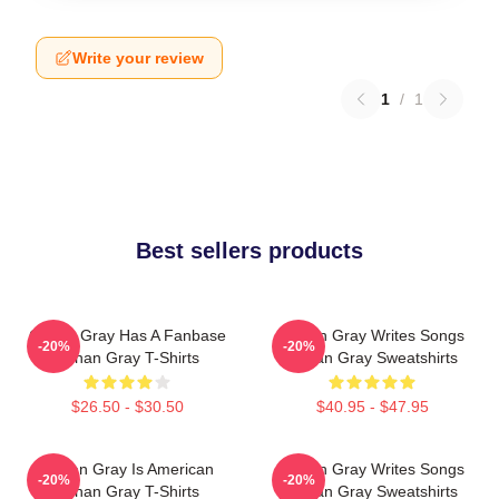
Write your review
1
/
1
Best sellers products
Conan Gray Has A Fanbase
Conan Gray Writes Songs
-20%
-20%
Conan Gray T-Shirts
Conan Gray Sweatshirts
$26.50 - $30.50
$40.95 - $47.95
Conan Gray Is American
Conan Gray Writes Songs
-20%
-20%
Conan Gray T-Shirts
Conan Gray Sweatshirts