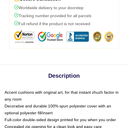
Worldwide delivery to your doorstep
Tracking number provided for all parcels
Full refund if the product is not received
Description
Accent cushions with original art, for that instant zhuzh factor in
any room
Decorative and durable 100% spun polyester cover with an
optional polyester fill/insert
Full-color double-sided design printed for you when you order
Concealed zip opening for a clean look and easy care