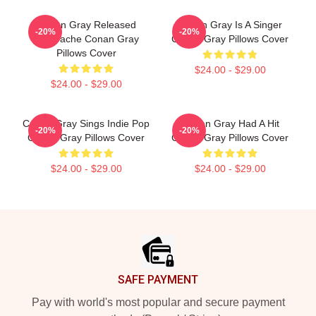
Conan Gray Released
Conan Gray Is A Singer
-20%
-20%
Superache Conan Gray
Conan Gray Pillows Cover
Pillows Cover
$24.00 - $29.00
$24.00 - $29.00
Conan Gray Sings Indie Pop
Conan Gray Had A Hit
-20%
-20%
Conan Gray Pillows Cover
Conan Gray Pillows Cover
$24.00 - $29.00
$24.00 - $29.00
Footer
SAFE PAYMENT
Pay with world's most popular and secure payment