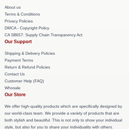
About us
Terms & Conditions
Privacy Policies
DMCA - Copyright Policy
CA SB657: Supply Chain Transparency Act
Our Support
Shipping & Delivery Policies
Payment Terms
Return & Refund Policies
Contact Us
Customer Help (FAQ)
Whosale
Our Store
We offer high-quality products which are specifically designed by
our world-class team. We provide a variety of products that are
both stylish and beautiful. This is not only to show your individual
style, but also for you to share your individuality with others.