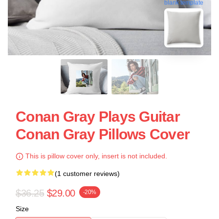
blank template
Conan Gray Plays Guitar
Conan Gray Pillows Cover
This is pillow cover only, insert is not included.
(1 customer reviews)
$36.25
$29.00
-20%
Size