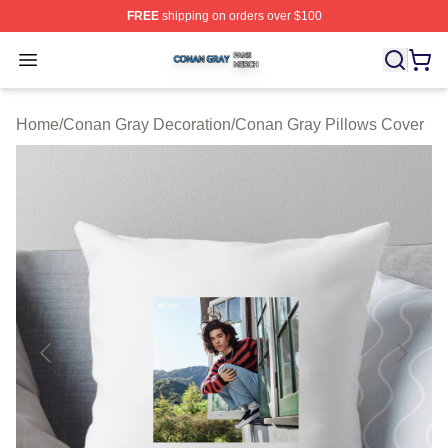
FREE
shipping on orders over $100
Conan Gray Shop ⚡️ Officially Licensed Conan Gray Me
Open menu
Home
/
Conan Gray Decoration
/
Conan Gray Pillows Cover