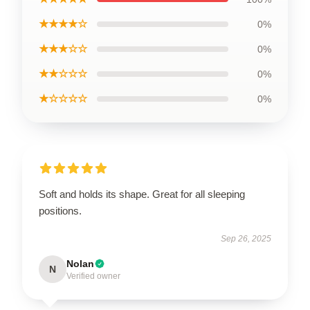
★★★★☆
0%
★★★☆☆
0%
★★☆☆☆
0%
★☆☆☆☆
0%
Soft and holds its shape. Great for all sleeping
positions.
Sep 26, 2025
Nolan
N
Verified owner