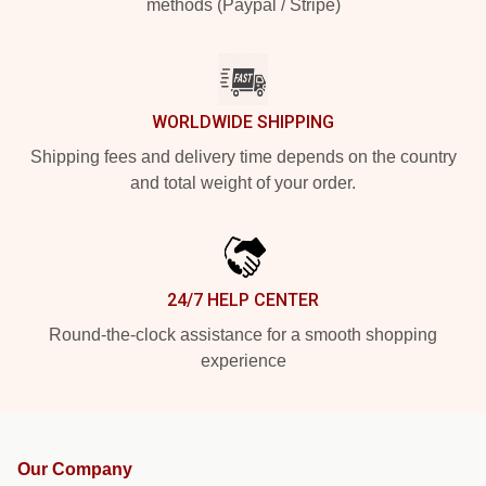
methods (Paypal / Stripe)
WORLDWIDE SHIPPING
Shipping fees and delivery time depends on the country
and total weight of your order.
24/7 HELP CENTER
Round-the-clock assistance for a smooth shopping
experience
Our Company