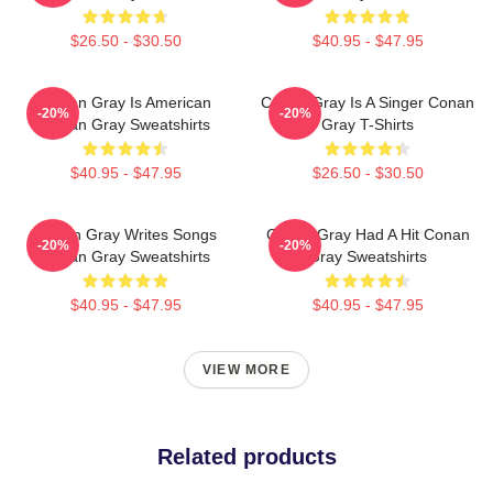
$26.50 - $30.50
$40.95 - $47.95
Conan Gray Is American
Conan Gray Is A Singer Conan
-20%
-20%
Conan Gray Sweatshirts
Gray T-Shirts
$40.95 - $47.95
$26.50 - $30.50
Conan Gray Writes Songs
Conan Gray Had A Hit Conan
-20%
-20%
Conan Gray Sweatshirts
Gray Sweatshirts
$40.95 - $47.95
$40.95 - $47.95
VIEW MORE
Related products