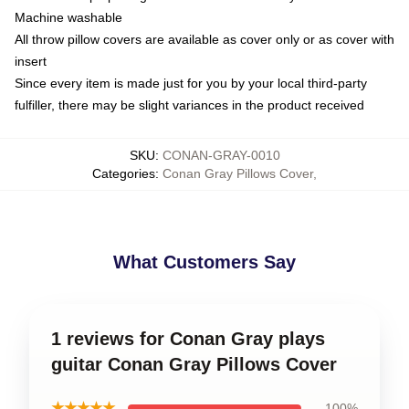
Machine washable
All throw pillow covers are available as cover only or as cover with
insert
Since every item is made just for you by your local third-party
fulfiller, there may be slight variances in the product received
SKU
:
CONAN-GRAY-0010
Categories
:
Conan Gray Pillows Cover
,
What Customers Say
1 reviews for Conan Gray plays
guitar Conan Gray Pillows Cover
★★★★★
100%