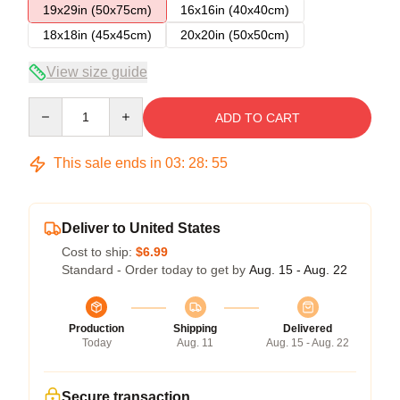
19x29in (50x75cm)
16x16in (40x40cm)
18x18in (45x45cm)
20x20in (50x50cm)
View size guide
Quantity
ADD TO CART
This sale ends in
03
:
28
:
54
Deliver to United States
Cost to ship:
$6.99
Standard - Order today to get by
Aug. 15 - Aug. 22
Production
Shipping
Delivered
Today
Aug. 11
Aug. 15 - Aug. 22
Secure transaction