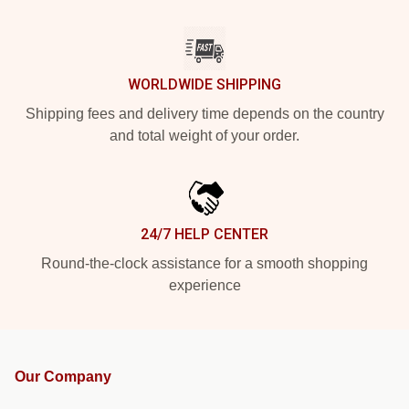
WORLDWIDE SHIPPING
Shipping fees and delivery time depends on the country
and total weight of your order.
24/7 HELP CENTER
Round-the-clock assistance for a smooth shopping
experience
Our Company