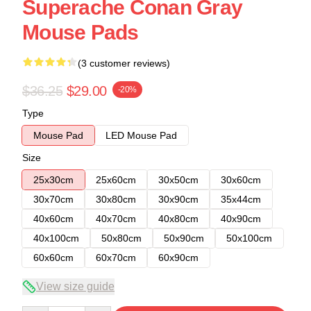
Superache Conan Gray
Mouse Pads
(3 customer reviews)
$36.25
$29.00
-20%
Type
Mouse Pad
LED Mouse Pad
Size
25x30cm
25x60cm
30x50cm
30x60cm
30x70cm
30x80cm
30x90cm
35x44cm
40x60cm
40x70cm
40x80cm
40x90cm
40x100cm
50x80cm
50x90cm
50x100cm
60x60cm
60x70cm
60x90cm
View size guide