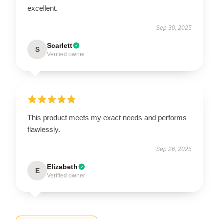
excellent.
Sep 30, 2025
Scarlett
S
Verified owner
This product meets my exact needs and performs
flawlessly.
Sep 26, 2025
Elizabeth
E
Verified owner