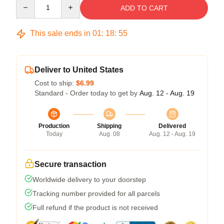
Quantity
ADD TO CART
This sale ends in
01
:
18
:
54
Deliver to United States
Cost to ship:
$6.99
Standard - Order today to get by
Aug. 12 - Aug. 19
Production
Shipping
Delivered
Today
Aug. 08
Aug. 12 - Aug. 19
Secure transaction
Worldwide delivery to your doorstep
Tracking number provided for all parcels
Full refund if the product is not received