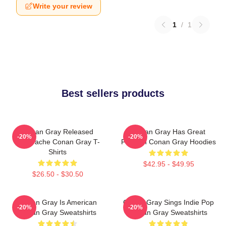
Write your review
1
/
1
Best sellers products
Conan Gray Released
Conan Gray Has Great
-20%
-20%
Superache Conan Gray T-
Fashion Conan Gray Hoodies
Shirts
$42.95 - $49.95
$26.50 - $30.50
Conan Gray Is American
Conan Gray Sings Indie Pop
-20%
-20%
Conan Gray Sweatshirts
Conan Gray Sweatshirts