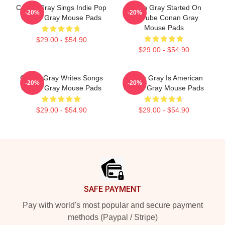
Conan Gray Sings Indie Pop
Conan Gray Started On
-20%
-20%
Conan Gray Mouse Pads
YouTube Conan Gray
Mouse Pads
$29.00 - $54.90
$29.00 - $54.90
Conan Gray Writes Songs
Conan Gray Is American
-20%
-20%
Conan Gray Mouse Pads
Conan Gray Mouse Pads
$29.00 - $54.90
$29.00 - $54.90
Footer
SAFE PAYMENT
Pay with world's most popular and secure payment
methods (Paypal / Stripe)