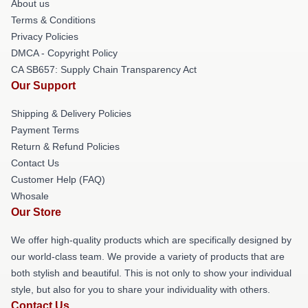
About us
Terms & Conditions
Privacy Policies
DMCA - Copyright Policy
CA SB657: Supply Chain Transparency Act
Our Support
Shipping & Delivery Policies
Payment Terms
Return & Refund Policies
Contact Us
Customer Help (FAQ)
Whosale
Our Store
We offer high-quality products which are specifically designed by
our world-class team. We provide a variety of products that are
both stylish and beautiful. This is not only to show your individual
style, but also for you to share your individuality with others.
Contact Us