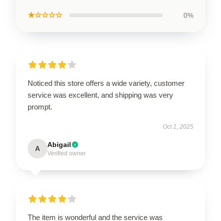
★☆☆☆☆
0%
Noticed this store offers a wide variety, customer
service was excellent, and shipping was very
prompt.
Oct 1, 2025
Abigail
A
Verified owner
The item is wonderful and the service was