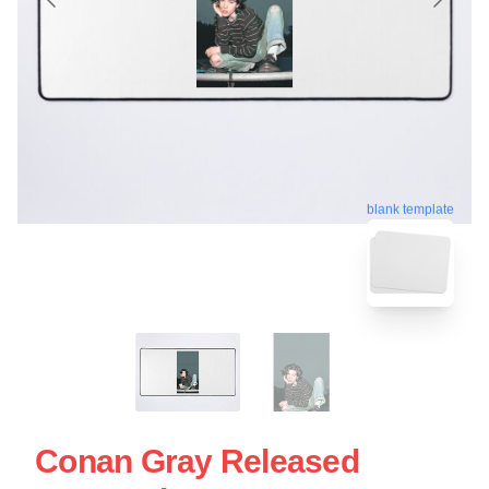
blank template
Conan Gray Released