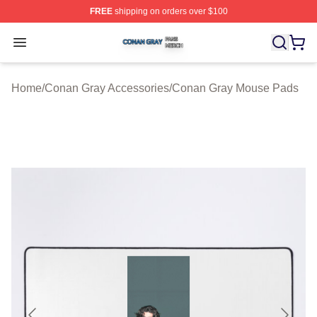
FREE
shipping on orders over $100
Conan Gray Shop ⚡️ Officially Licensed Conan Gray Me
Open menu
Home
/
Conan Gray Accessories
/
Conan Gray Mouse Pads