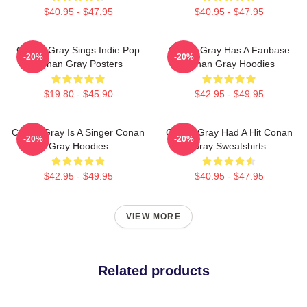
$40.95 - $47.95
$40.95 - $47.95
Conan Gray Sings Indie Pop
Conan Gray Has A Fanbase
-20%
-20%
Conan Gray Posters
Conan Gray Hoodies
$19.80 - $45.90
$42.95 - $49.95
Conan Gray Is A Singer Conan
Conan Gray Had A Hit Conan
-20%
-20%
Gray Hoodies
Gray Sweatshirts
$42.95 - $49.95
$40.95 - $47.95
VIEW MORE
Related products