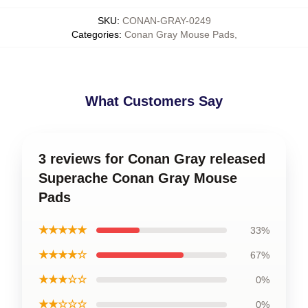
SKU
:
CONAN-GRAY-0249
Categories
:
Conan Gray Mouse Pads
,
What Customers Say
3 reviews for Conan Gray released
Superache Conan Gray Mouse
Pads
★★★★★
33%
★★★★☆
67%
★★★☆☆
0%
★★☆☆☆
0%