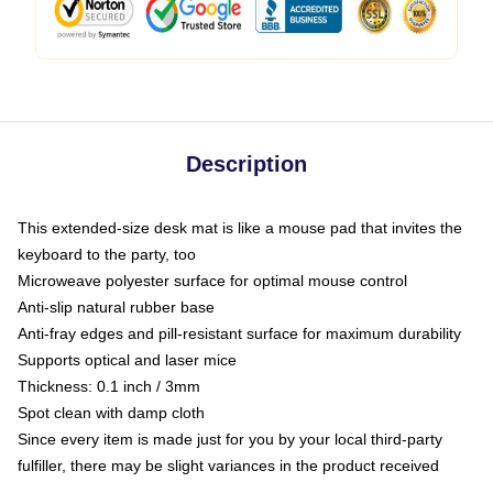
Description
This extended-size desk mat is like a mouse pad that invites the
keyboard to the party, too
Microweave polyester surface for optimal mouse control
Anti-slip natural rubber base
Anti-fray edges and pill-resistant surface for maximum durability
Supports optical and laser mice
Thickness: 0.1 inch / 3mm
Spot clean with damp cloth
Since every item is made just for you by your local third-party
fulfiller, there may be slight variances in the product received