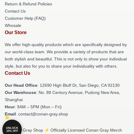
Return & Refund Policies
Contact Us
Customer Help (FAQ)
Whosale
Our Store
We offer high-quality products which are specifically designed by
our world-class team. We provide a variety of products that are
both stylish and beautiful. This is not only to show your individual
style, but also for you to share your individuality with others.
Contact Us
Our Head Office
: 12690 High Bluff Dr, San Diego, CA 92130
Our Warehouse
: No. 88 Century Avenue, Pudong New Area,
Shanghai
Hour
: 9AM – 5PM (Mon – Fri)
Email
: contact@conan-gray.shop
UNLOCK
© Conan Gray Shop ⚡️ Officially Licensed Conan Gray Merch
10% OFF