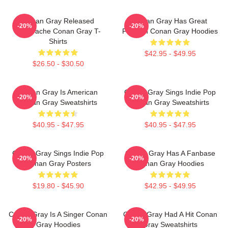
Conan Gray Released
Conan Gray Has Great
-20%
-20%
Superache Conan Gray T-
Fashion Conan Gray Hoodies
Shirts
$42.95 - $49.95
$26.50 - $30.50
Conan Gray Is American
Conan Gray Sings Indie Pop
-20%
-20%
Conan Gray Sweatshirts
Conan Gray Sweatshirts
$40.95 - $47.95
$40.95 - $47.95
Conan Gray Sings Indie Pop
Conan Gray Has A Fanbase
-20%
-20%
Conan Gray Posters
Conan Gray Hoodies
$19.80 - $45.90
$42.95 - $49.95
Conan Gray Is A Singer Conan
Conan Gray Had A Hit Conan
-20%
-20%
Gray Hoodies
Gray Sweatshirts