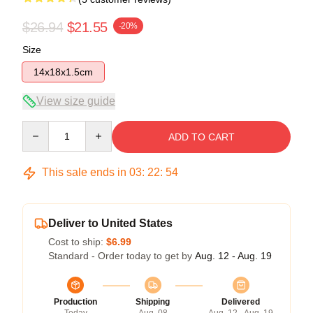
$26.94
$21.55
-20%
Size
14x18x1.5cm
View size guide
Quantity
ADD TO CART
This sale ends in
03
:
22
:
53
Deliver to United States
Cost to ship:
$6.99
Standard - Order today to get by
Aug. 12 - Aug. 19
Production
Shipping
Delivered