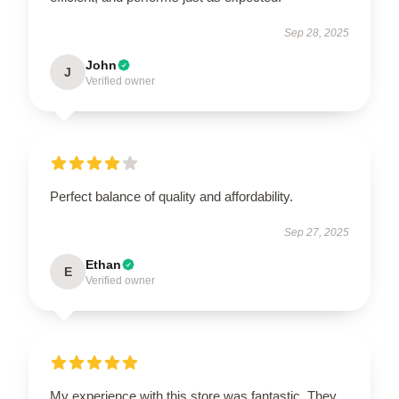
Sep 28, 2025
John
J
Verified owner
Perfect balance of quality and affordability.
Sep 27, 2025
Ethan
E
Verified owner
My experience with this store was fantastic. They