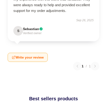
were always ready to help and provided excellent
support for my order adjustments.
Sep 26, 2025
Sebastian
S
Verified owner
Write your review
1
/
1
Best sellers products