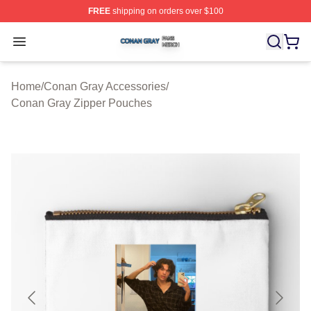
FREE
shipping on orders over $100
Conan Gray Shop ⚡️ Officially Licensed Conan Gray Me
Open menu
Home
/
Conan Gray Accessories
/
Conan Gray Zipper Pouches