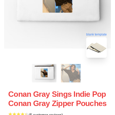
blank template
Conan Gray Sings Indie Pop
Conan Gray Zipper Pouches
(5 customer reviews)