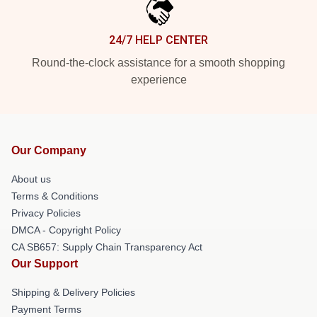
24/7 HELP CENTER
Round-the-clock assistance for a smooth shopping
experience
Our Company
About us
Terms & Conditions
Privacy Policies
DMCA - Copyright Policy
CA SB657: Supply Chain Transparency Act
Our Support
Shipping & Delivery Policies
Payment Terms