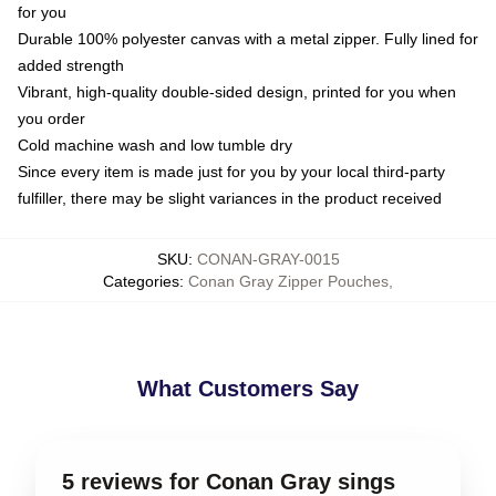
for you
Durable 100% polyester canvas with a metal zipper. Fully lined for
added strength
Vibrant, high-quality double-sided design, printed for you when
you order
Cold machine wash and low tumble dry
Since every item is made just for you by your local third-party
fulfiller, there may be slight variances in the product received
SKU
:
CONAN-GRAY-0015
Categories
:
Conan Gray Zipper Pouches
,
What Customers Say
5 reviews for Conan Gray sings