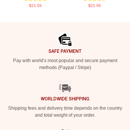
$21.55
$21.55
Footer
SAFE PAYMENT
Pay with world's most popular and secure payment
methods (Paypal / Stripe)
WORLDWIDE SHIPPING
Shipping fees and delivery time depends on the country
and total weight of your order.