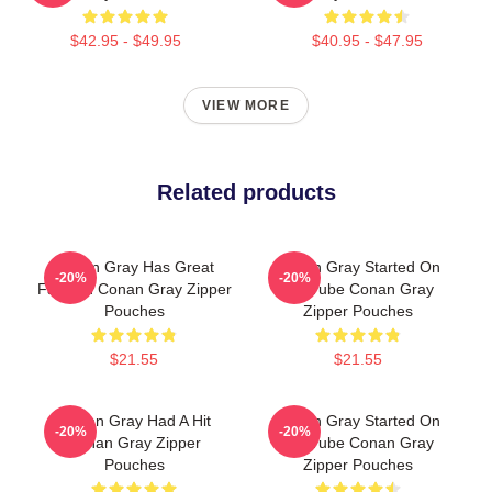
$42.95 - $49.95
$40.95 - $47.95
VIEW MORE
Related products
Conan Gray Has Great
Conan Gray Started On
-20%
-20%
Fashion Conan Gray Zipper
YouTube Conan Gray
Pouches
Zipper Pouches
$21.55
$21.55
Conan Gray Had A Hit
Conan Gray Started On
-20%
-20%
Conan Gray Zipper
YouTube Conan Gray
Pouches
Zipper Pouches