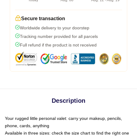
Today
Aug. 08
Aug. 12 - Aug. 19
Secure transaction
Worldwide delivery to your doorstep
Tracking number provided for all parcels
Full refund if the product is not received
Description
Your rugged little personal valet: carry your makeup, pencils,
phone, cards, anything
Available in three sizes: check the size chart to find the right one