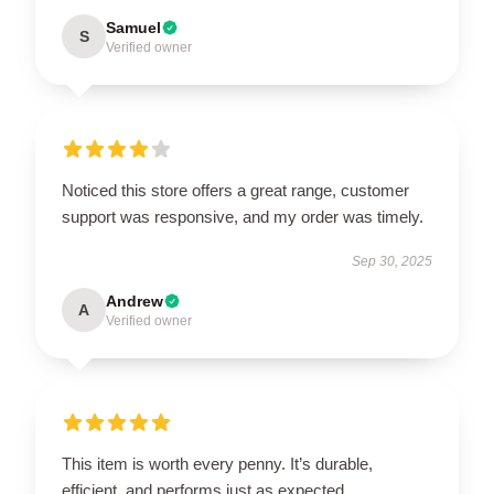
Samuel
S
Verified owner
Noticed this store offers a great range, customer
support was responsive, and my order was timely.
Sep 30, 2025
Andrew
A
Verified owner
This item is worth every penny. It’s durable,
efficient, and performs just as expected.