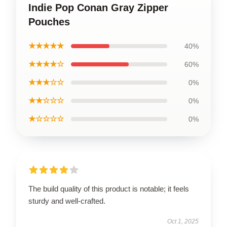
Indie Pop Conan Gray Zipper
Pouches
★★★★★
40%
★★★★☆
60%
★★★☆☆
0%
★★☆☆☆
0%
★☆☆☆☆
0%
The build quality of this product is notable; it feels
sturdy and well-crafted.
Oct 1, 2025