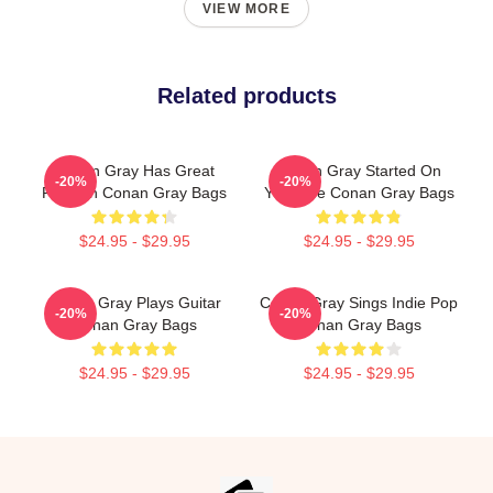
VIEW MORE
Related products
Conan Gray Has Great
Conan Gray Started On
-20%
-20%
Fashion Conan Gray Bags
YouTube Conan Gray Bags
$24.95 - $29.95
$24.95 - $29.95
Conan Gray Plays Guitar
Conan Gray Sings Indie Pop
-20%
-20%
Conan Gray Bags
Conan Gray Bags
$24.95 - $29.95
$24.95 - $29.95
Footer