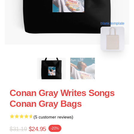
blank template
Conan Gray Writes Songs
Conan Gray Bags
(5 customer reviews)
$31.19
$24.95
-20%