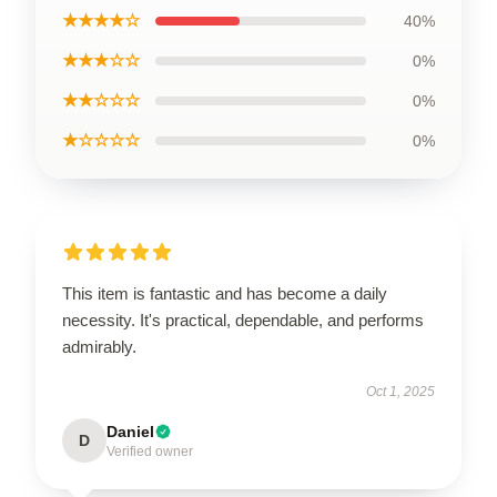
★★★★☆
40%
★★★☆☆
0%
★★☆☆☆
0%
★☆☆☆☆
0%
This item is fantastic and has become a daily
necessity. It's practical, dependable, and performs
admirably.
Oct 1, 2025
Daniel
D
Verified owner