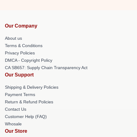
Our Company
About us
Terms & Conditions
Privacy Policies
DMCA - Copyright Policy
CA SB657: Supply Chain Transparency Act
Our Support
Shipping & Delivery Policies
Payment Terms
Return & Refund Policies
Contact Us
Customer Help (FAQ)
Whosale
Our Store