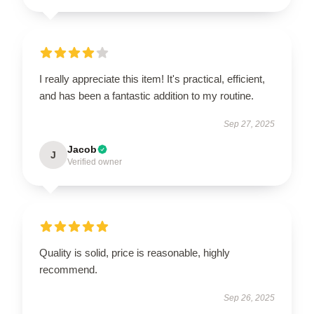
I really appreciate this item! It's practical, efficient,
and has been a fantastic addition to my routine.
Sep 27, 2025
Jacob
J
Verified owner
Quality is solid, price is reasonable, highly
recommend.
Sep 26, 2025