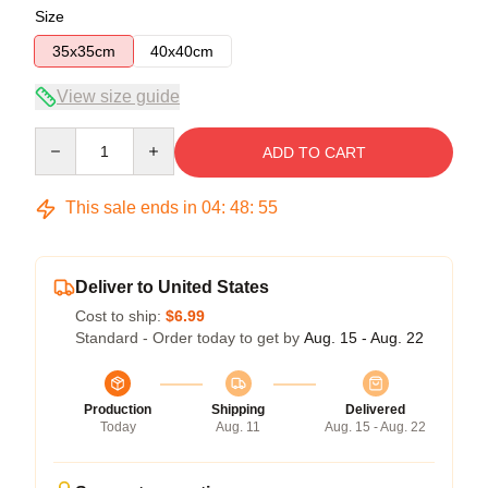
Size
35x35cm
40x40cm
View size guide
Quantity
ADD TO CART
This sale ends in
04
:
48
:
54
Deliver to United States
Cost to ship:
$6.99
Standard - Order today to get by
Aug. 15 - Aug. 22
Production
Shipping
Delivered
Today
Aug. 11
Aug. 15 - Aug. 22