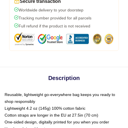
Secure transaction
Worldwide delivery to your doorstep
Tracking number provided for all parcels
Full refund if the product is not received
Description
Reusable, lightweight go-everywhere bag keeps you ready to
shop responsibly
Lightweight 4.2 oz (145g) 100% cotton fabric
Cotton straps are longer in the EU at 27.5in (70 cm)
One-sided design, digitally printed for you when you order