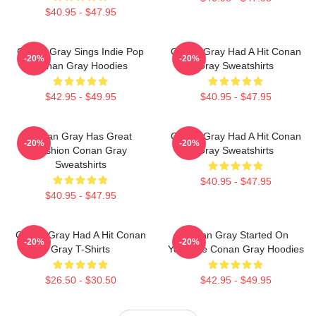
$40.95 - $47.95
Conan Gray Sings Indie Pop
Conan Gray Had A Hit Conan
-20%
-20%
Conan Gray Hoodies
Gray Sweatshirts
$42.95 - $49.95
$40.95 - $47.95
Conan Gray Has Great
Conan Gray Had A Hit Conan
-20%
-20%
Fashion Conan Gray
Gray Sweatshirts
Sweatshirts
$40.95 - $47.95
$40.95 - $47.95
Conan Gray Had A Hit Conan
Conan Gray Started On
-20%
-20%
Gray T-Shirts
YouTube Conan Gray Hoodies
$26.50 - $30.50
$42.95 - $49.95