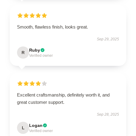
Smooth, flawless finish, looks great.
Sep 29, 2025
Ruby
R
Verified owner
Excellent craftsmanship, definitely worth it, and
great customer support.
Sep 28, 2025
Logan
L
Verified owner