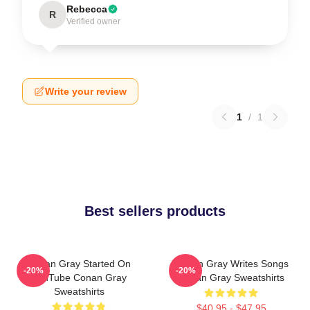
Rebecca
R
Verified owner
Write your review
1
/
1
Best sellers products
Conan Gray Started On
Conan Gray Writes Songs
-20%
-20%
YouTube Conan Gray
Conan Gray Sweatshirts
Sweatshirts
$40.95 - $47.95