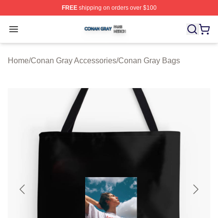
FREE
shipping on orders over $100
Conan Gray Shop ⚡️ Officially Licensed Conan Gray Me
Open menu
Home
/
Conan Gray Accessories
/
Conan Gray Bags