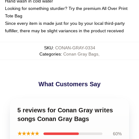
Hand wash in cold water
Looking for something sturdier? Try the premium All Over Print
Tote Bag
Since every item is made just for you by your local third-party
fulfiller, there may be slight variances in the product received
SKU
:
CONAN-GRAY-0334
Categories
:
Conan Gray Bags
,
What Customers Say
5 reviews for Conan Gray writes
songs Conan Gray Bags
★★★★★
60%