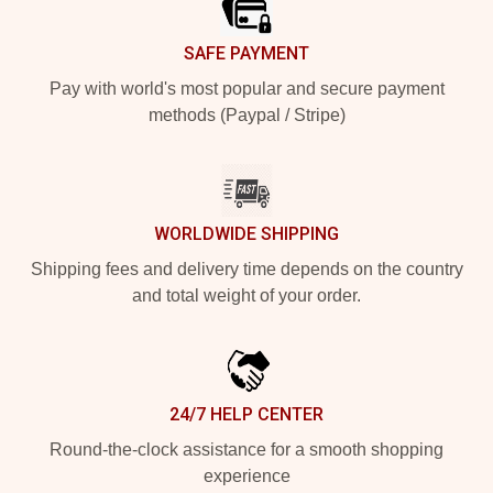
SAFE PAYMENT
Pay with world's most popular and secure payment
methods (Paypal / Stripe)
WORLDWIDE SHIPPING
Shipping fees and delivery time depends on the country
and total weight of your order.
24/7 HELP CENTER
Round-the-clock assistance for a smooth shopping
experience