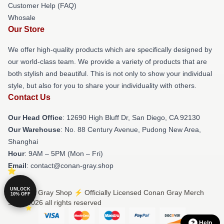
Customer Help (FAQ)
Whosale
Our Store
We offer high-quality products which are specifically designed by
our world-class team. We provide a variety of products that are
both stylish and beautiful. This is not only to show your individual
style, but also for you to share your individuality with others.
Contact Us
Our Head Office
: 12690 High Bluff Dr, San Diego, CA 92130
Our Warehouse
: No. 88 Century Avenue, Pudong New Area,
Shanghai
Hour
: 9AM – 5PM (Mon – Fri)
Email
: contact@conan-gray.shop
UNLOCK
© Conan Gray Shop ⚡️ Officially Licensed Conan Gray Merch
10% OFF
Store 2026 all rights reserved
Help