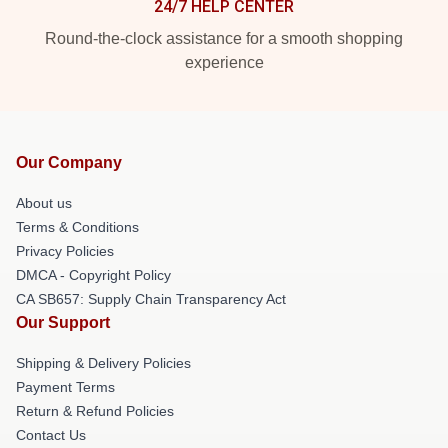
24/7 HELP CENTER
Round-the-clock assistance for a smooth shopping
experience
Our Company
About us
Terms & Conditions
Privacy Policies
DMCA - Copyright Policy
CA SB657: Supply Chain Transparency Act
Our Support
Shipping & Delivery Policies
Payment Terms
Return & Refund Policies
Contact Us