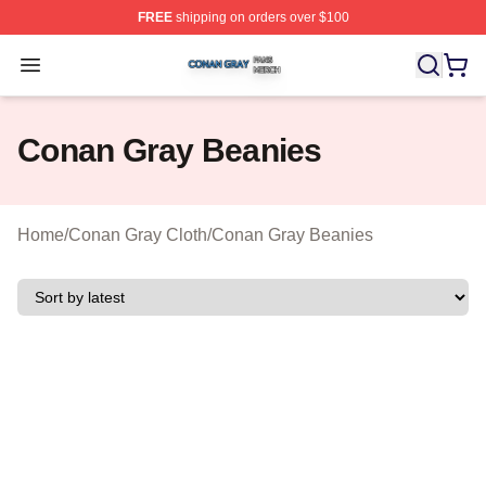
FREE
shipping on orders over $100
Conan Gray Shop ⚡️ Officially Licensed Conan Gray Me
Open menu
Conan Gray Beanies
Home
/
Conan Gray Cloth
/
Conan Gray Beanies