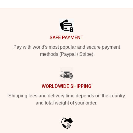
Footer
SAFE PAYMENT
Pay with world's most popular and secure payment
methods (Paypal / Stripe)
WORLDWIDE SHIPPING
Shipping fees and delivery time depends on the country
and total weight of your order.