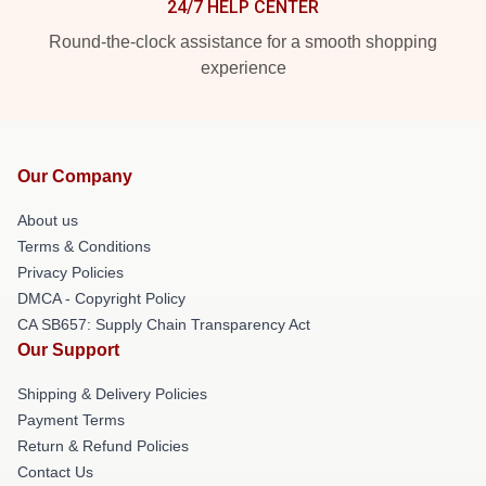
24/7 HELP CENTER
Round-the-clock assistance for a smooth shopping
experience
Our Company
About us
Terms & Conditions
Privacy Policies
DMCA - Copyright Policy
CA SB657: Supply Chain Transparency Act
Our Support
Shipping & Delivery Policies
Payment Terms
Return & Refund Policies
Contact Us