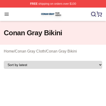
FREE
shipping on orders over $100
Conan Gray Shop ⚡️ Officially Licensed Conan Gray Me
Open menu
Conan Gray Bikini
Home
/
Conan Gray Cloth
/
Conan Gray Bikini