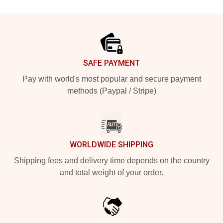
Footer
SAFE PAYMENT
Pay with world's most popular and secure payment
methods (Paypal / Stripe)
WORLDWIDE SHIPPING
Shipping fees and delivery time depends on the country
and total weight of your order.