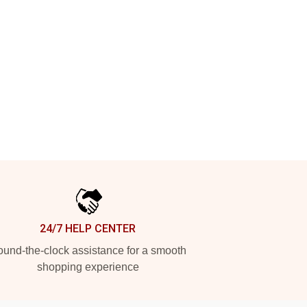
24/7 HELP CENTER
und-the-clock assistance for a smooth
shopping experience