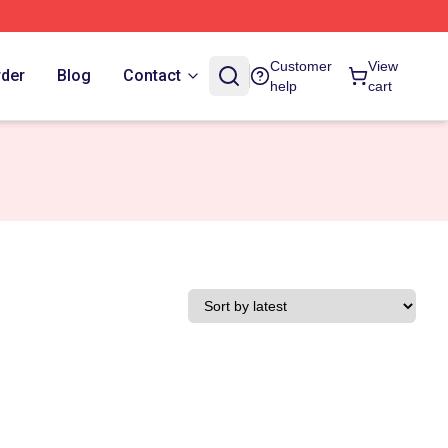
Customer
View
rder
Blog
Contact
help
cart