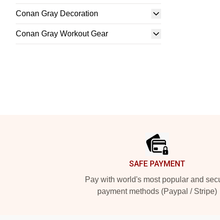
Conan Gray Decoration
Conan Gray Workout Gear
Footer
SAFE PAYMENT
Pay with world's most popular and sec
payment methods (Paypal / Stripe)