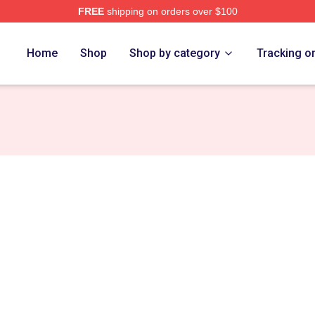
FREE
shipping on orders over $100
h Store
Home
Shop
Shop by category
Tracking o