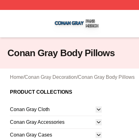
Conan Gray Shop ⚡️ Officially Licensed Conan Gray Merc
Conan Gray Body Pillows
Home
/
Conan Gray Decoration
/
Conan Gray Body Pillows
PRODUCT COLLECTIONS
Conan Gray Cloth
Conan Gray Accessories
Conan Gray Cases