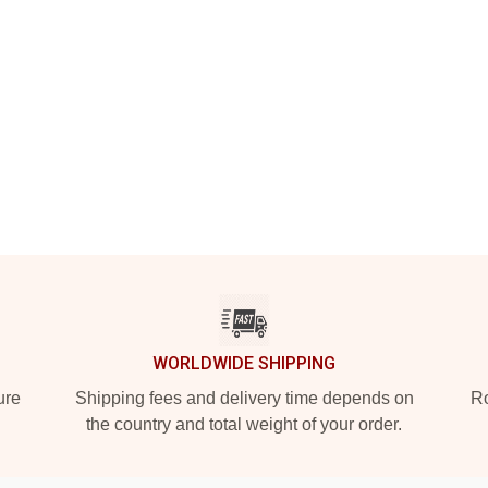
WORLDWIDE SHIPPING
ure
Shipping fees and delivery time depends on
Ro
the country and total weight of your order.