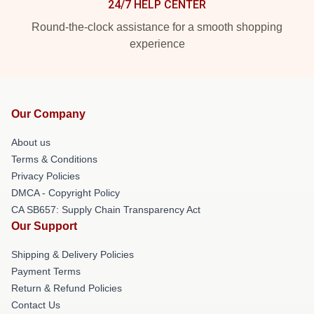
24/7 HELP CENTER
Round-the-clock assistance for a smooth shopping
experience
Our Company
About us
Terms & Conditions
Privacy Policies
DMCA - Copyright Policy
CA SB657: Supply Chain Transparency Act
Our Support
Shipping & Delivery Policies
Payment Terms
Return & Refund Policies
Contact Us