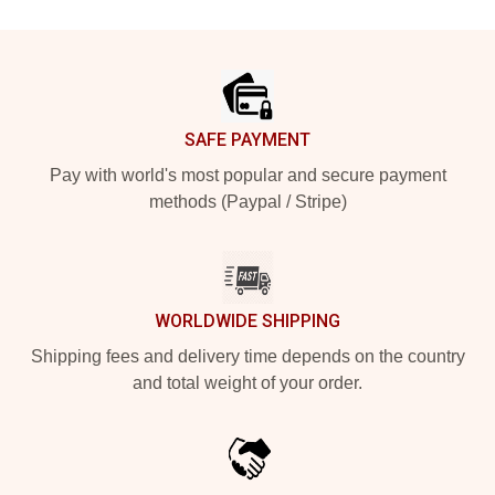
Footer
SAFE PAYMENT
Pay with world's most popular and secure payment
methods (Paypal / Stripe)
WORLDWIDE SHIPPING
Shipping fees and delivery time depends on the country
and total weight of your order.