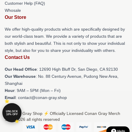
Customer Help (FAQ)
Whosale
Our Store
We offer high-quality products which are specifically designed by
our world-class team. We provide a variety of products that are
both stylish and beautiful. This is not only to show your individual
style, but also for you to share your individuality with others.
Contact Us
Our Head Office
: 12690 High Bluff Dr, San Diego, CA 92130
Our Warehouse
: No. 88 Century Avenue, Pudong New Area,
Shanghai
Hour
: 9AM – 5PM (Mon – Fri)
Email
: contact@conan-gray.shop
UNLOCK
© Conan Gray Shop ⚡️ Officially Licensed Conan Gray Merch
10% OFF
Store 2026 all rights reserved
Help