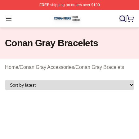
FREE
shipping on orders over $100
Conan Gray Shop ⚡️ Officially Licensed Conan Gray Me
Open menu
Conan Gray Bracelets
Home
/
Conan Gray Accessories
/
Conan Gray Bracelets