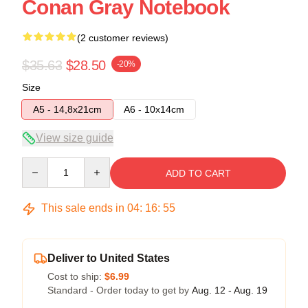
Conan Gray Notebook
(2 customer reviews)
$35.63
$28.50
-20%
Size
A5 - 14,8x21cm
A6 - 10x14cm
View size guide
Quantity
ADD TO CART
This sale ends in
04
:
16
:
54
Deliver to United States
Cost to ship:
$6.99
Standard - Order today to get by
Aug. 12 - Aug. 19