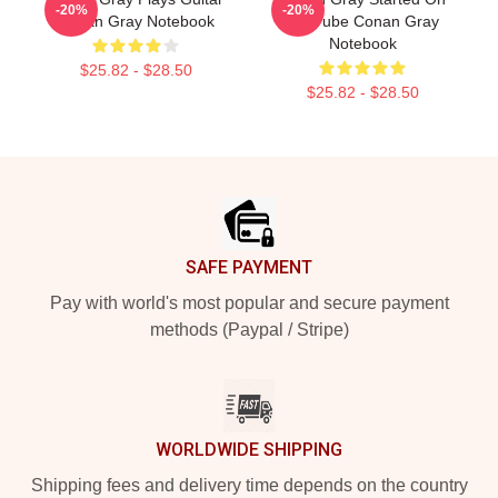
-20%
-20%
Conan Gray Notebook
YouTube Conan Gray
Notebook
$25.82 - $28.50
$25.82 - $28.50
Footer
SAFE PAYMENT
Pay with world's most popular and secure payment
methods (Paypal / Stripe)
WORLDWIDE SHIPPING
Shipping fees and delivery time depends on the country