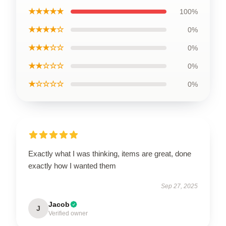
★★★★★
100%
★★★★☆
0%
★★★☆☆
0%
★★☆☆☆
0%
★☆☆☆☆
0%
Exactly what I was thinking, items are great, done
exactly how I wanted them
Sep 27, 2025
Jacob
J
Verified owner