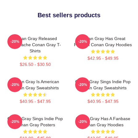
Best sellers products
Conan Gray Released
Conan Gray Has Great
-20%
-20%
Superache Conan Gray T-
Fashion Conan Gray Hoodies
Shirts
$42.95 - $49.95
$26.50 - $30.50
Conan Gray Is American
Conan Gray Sings Indie Pop
-20%
-20%
Conan Gray Sweatshirts
Conan Gray Sweatshirts
$40.95 - $47.95
$40.95 - $47.95
Conan Gray Sings Indie Pop
Conan Gray Has A Fanbase
-20%
-20%
Conan Gray Posters
Conan Gray Hoodies