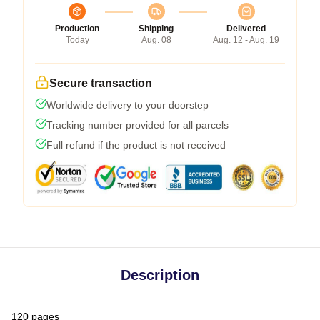
Production
Shipping
Delivered
Today
Aug. 08
Aug. 12 - Aug. 19
Secure transaction
Worldwide delivery to your doorstep
Tracking number provided for all parcels
Full refund if the product is not received
Description
120 pages