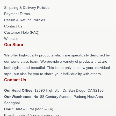
Shipping & Delivery Policies
Payment Terms
Return & Refund Policies
Contact Us
Customer Help (FAQ)
Whosale
Our Store
We offer high-quality products which are specifically designed by
our world-class team. We provide a variety of products that are
both stylish and beautiful. This is not only to show your individual
style, but also for you to share your individuality with others.
Contact Us
Our Head Office
: 12690 High Bluff Dr, San Diego, CA 92130
Our Warehouse
: No. 88 Century Avenue, Pudong New Area,
Shanghai
Hour
: 9AM – 5PM (Mon – Fri)
Email
: contact@conan-gray.shop