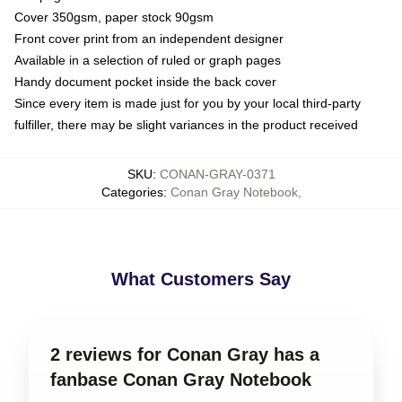
Cover 350gsm, paper stock 90gsm
Front cover print from an independent designer
Available in a selection of ruled or graph pages
Handy document pocket inside the back cover
Since every item is made just for you by your local third-party
fulfiller, there may be slight variances in the product received
SKU
:
CONAN-GRAY-0371
Categories
:
Conan Gray Notebook
,
What Customers Say
2 reviews for Conan Gray has a
fanbase Conan Gray Notebook