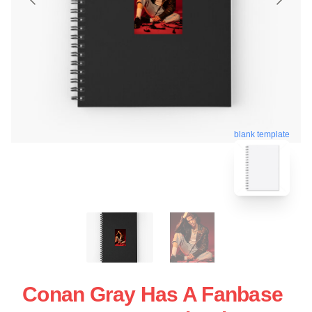
blank template
Conan Gray Has A Fanbase