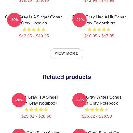
$19.80 - $45.90
$42.95 - $49.95
Conan Gray Is A Singer Conan
Conan Gray Had A Hit Conan
-20%
-20%
Gray Hoodies
Gray Sweatshirts
$42.95 - $49.95
$40.95 - $47.95
VIEW MORE
Related products
Conan Gray Is A Singer
Conan Gray Writes Songs
-20%
-20%
Conan Gray Notebook
Conan Gray Notebook
$25.82 - $28.50
$25.82 - $28.50
Conan Gray Plays Guitar
Conan Gray Started On