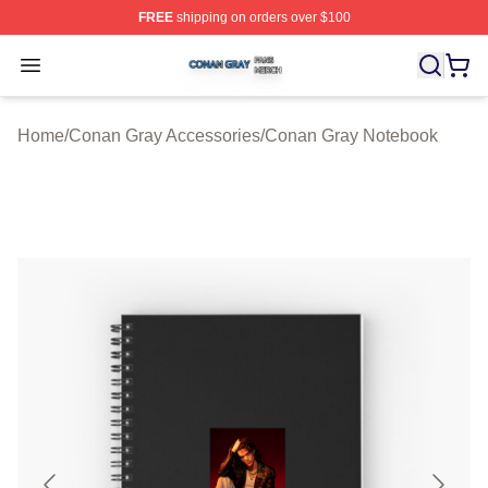
FREE
shipping on orders over $100
Conan Gray Shop ⚡️ Officially Licensed Conan Gray Me
Open menu
Home
/
Conan Gray Accessories
/
Conan Gray Notebook