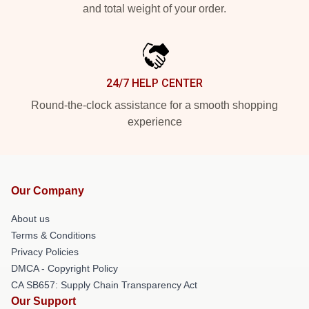
and total weight of your order.
24/7 HELP CENTER
Round-the-clock assistance for a smooth shopping
experience
Our Company
About us
Terms & Conditions
Privacy Policies
DMCA - Copyright Policy
CA SB657: Supply Chain Transparency Act
Our Support