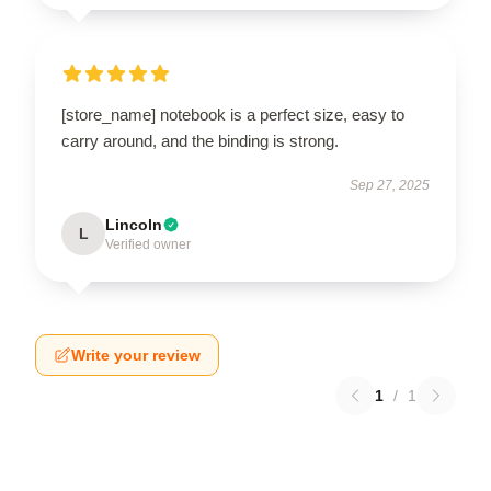
[store_name] notebook is a perfect size, easy to
carry around, and the binding is strong.
Sep 27, 2025
Lincoln
L
Verified owner
Write your review
1
/
1